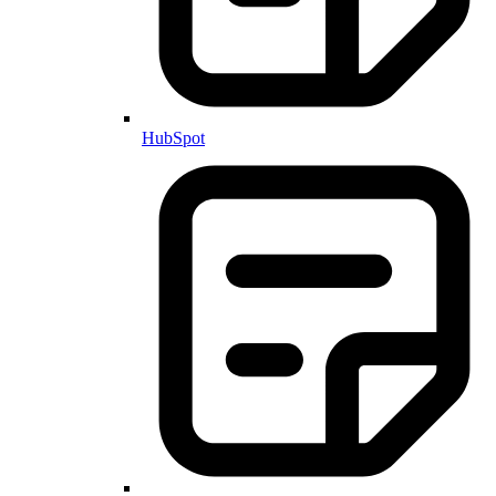
HubSpot