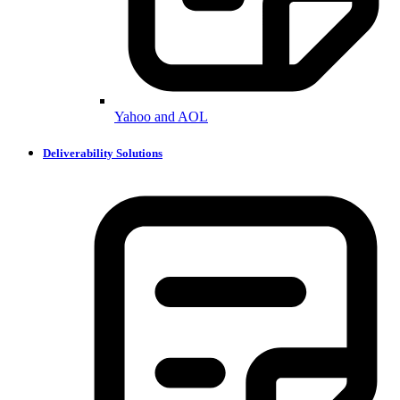
Yahoo and AOL
Deliverability Solutions