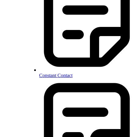
Constant Contact