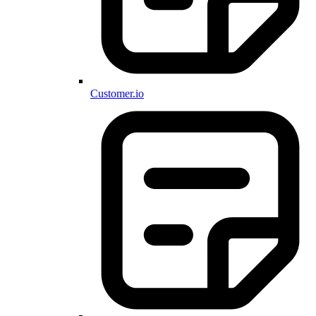
Customer.io