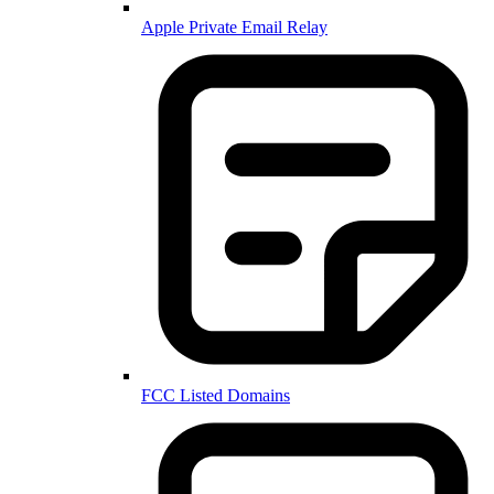
Apple Private Email Relay
FCC Listed Domains