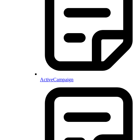
ActiveCampaign