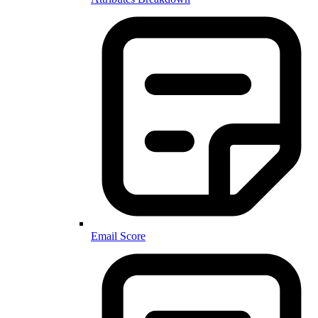
Email Score