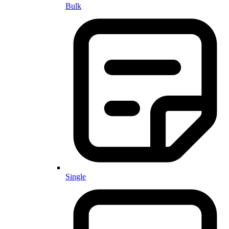
Bulk
Single