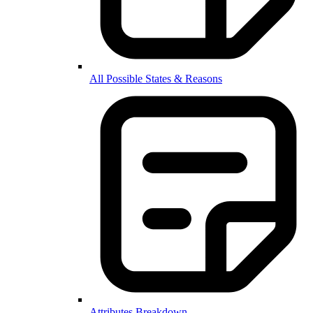
All Possible States & Reasons
Attributes Breakdown