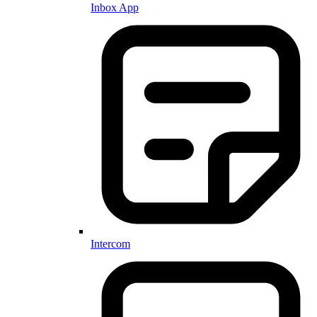
Inbox App
Intercom