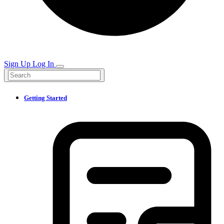
Sign Up
Log In
Getting Started