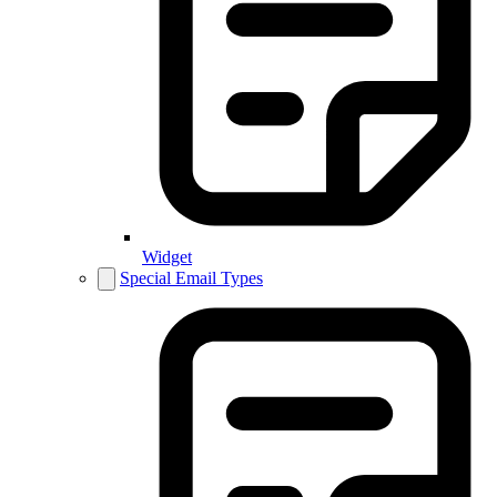
Widget
Special Email Types