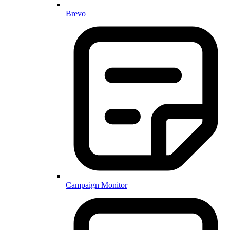
Brevo
Campaign Monitor