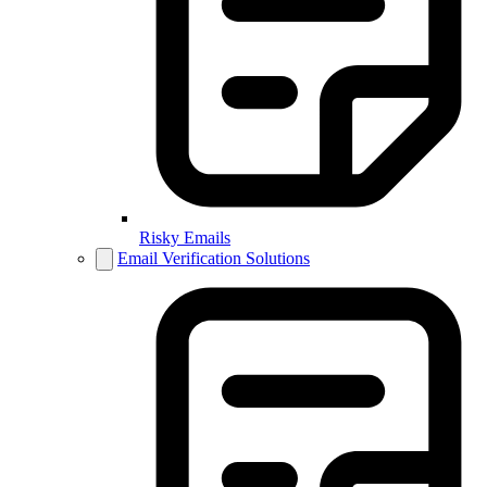
Risky Emails
Email Verification Solutions