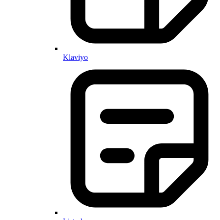
Klaviyo