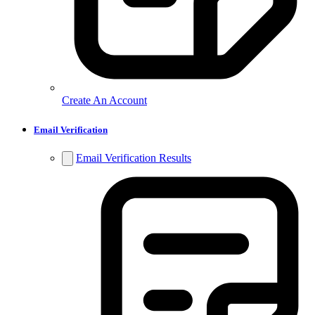
Create An Account
Email Verification
Email Verification Results