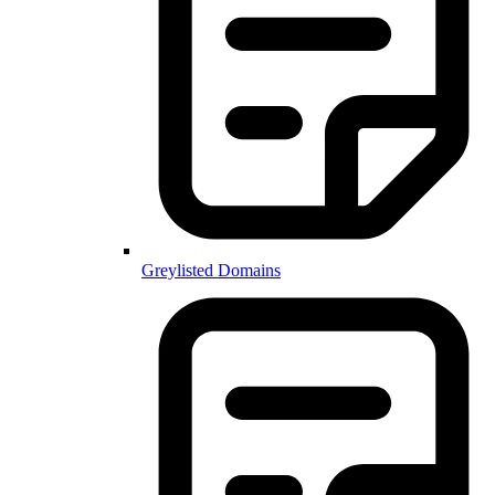
Greylisted Domains