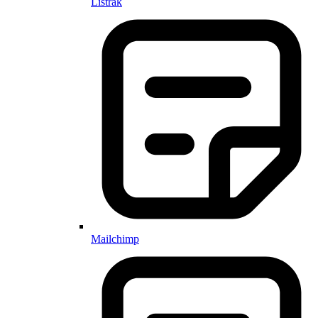
Listrak
Mailchimp