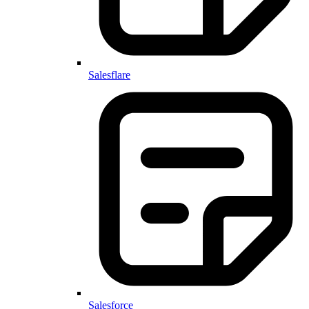
Salesflare
Salesforce