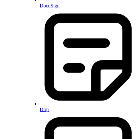
DocuSign
Drip