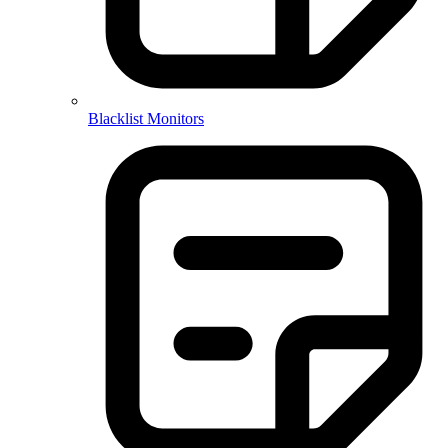
Blacklist Monitors