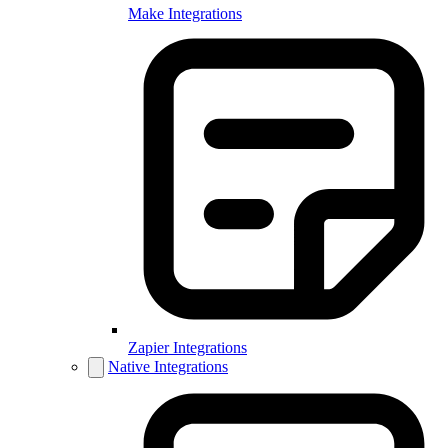
Make Integrations
Zapier Integrations
Native Integrations