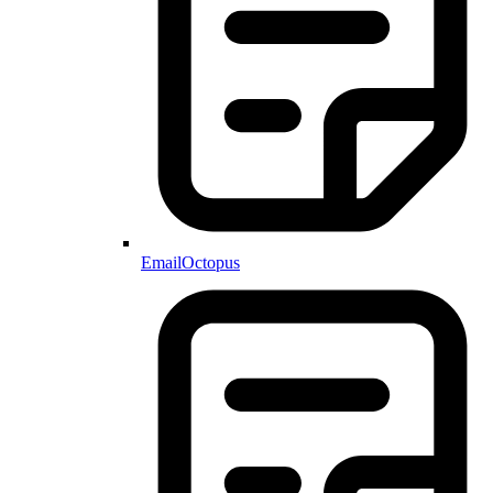
EmailOctopus