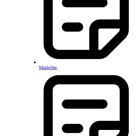
Mailerlite