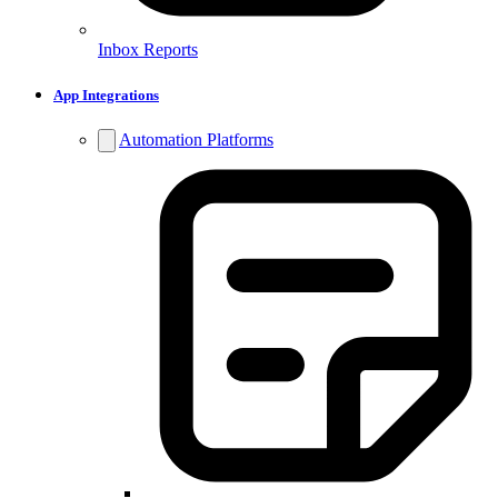
Inbox Reports
App Integrations
Automation Platforms