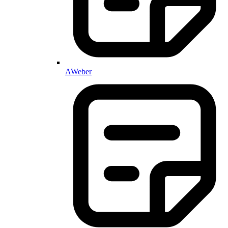
AWeber