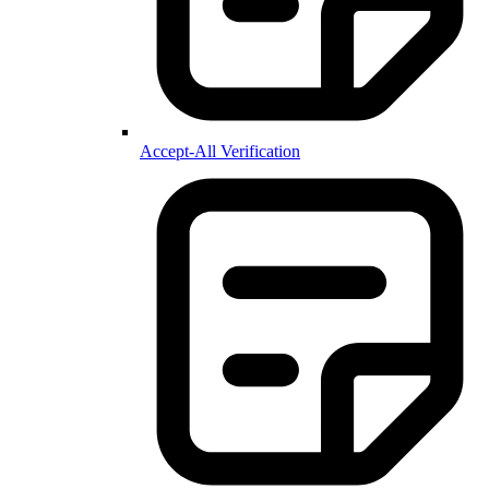
Accept-All Verification