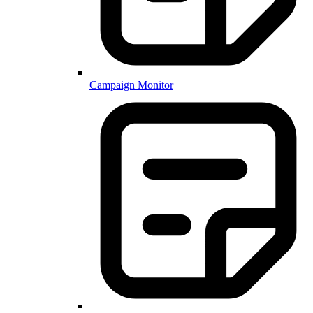
Campaign Monitor