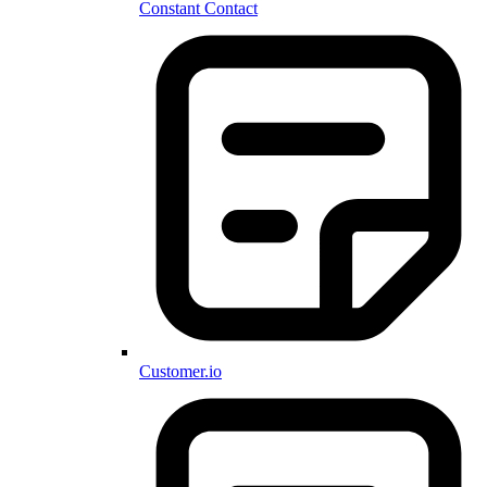
Constant Contact
Customer.io