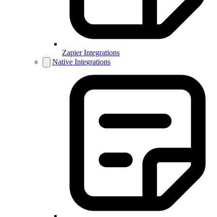
Zapier Integrations
Native Integrations