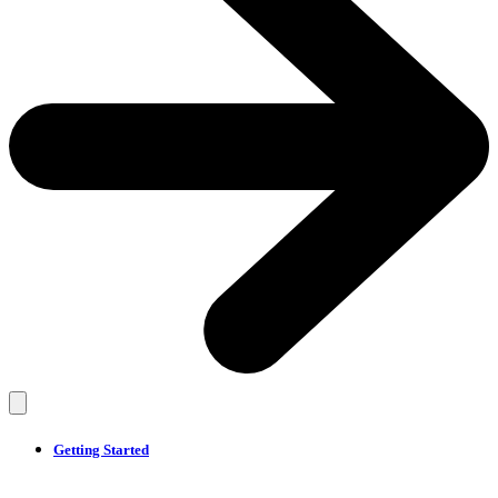
Getting Started