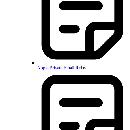
Apple Private Email Relay