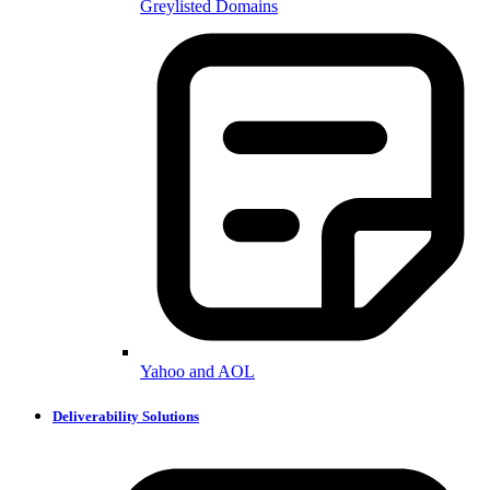
Greylisted Domains
Yahoo and AOL
Deliverability Solutions