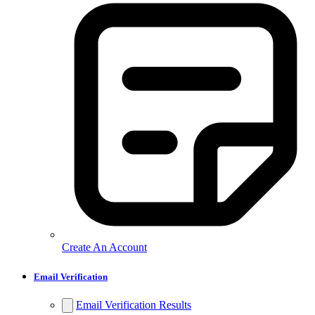
Create An Account
Email Verification
Email Verification Results