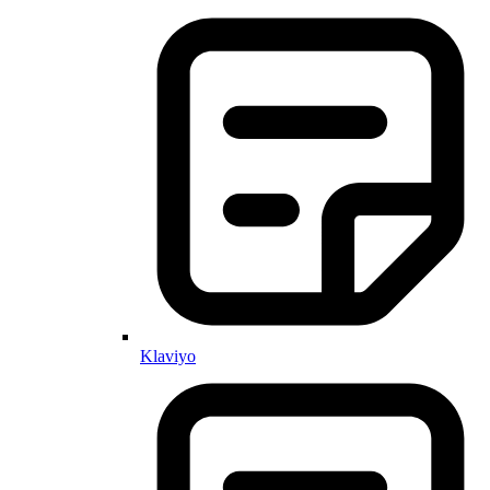
Klaviyo