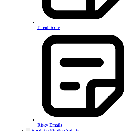
Email Score
Risky Emails
Email Verification Solutions