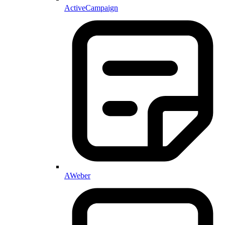
ActiveCampaign
AWeber