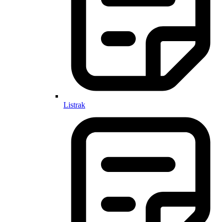
Listrak