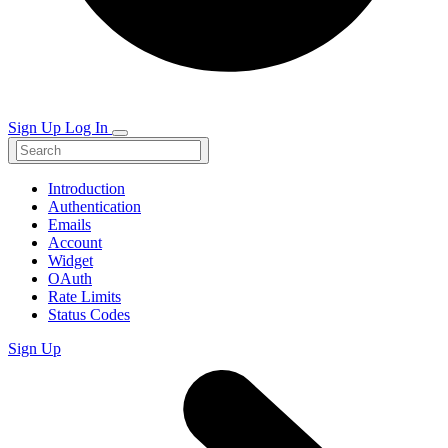
Sign Up
Log In
Introduction
Authentication
Emails
Account
Widget
OAuth
Rate Limits
Status Codes
Sign Up