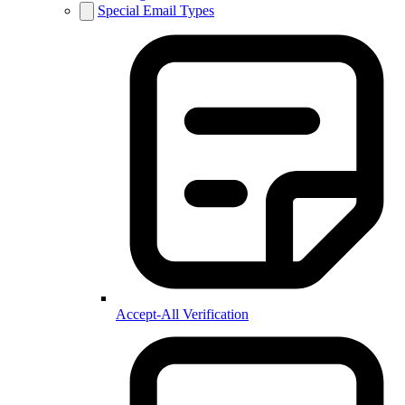
Special Email Types
Accept-All Verification