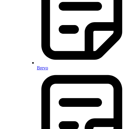
Brevo