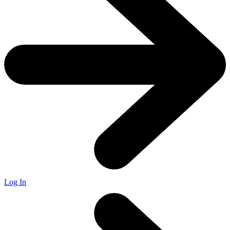
Log In