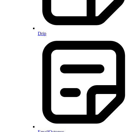
Drip
EmailOctopus