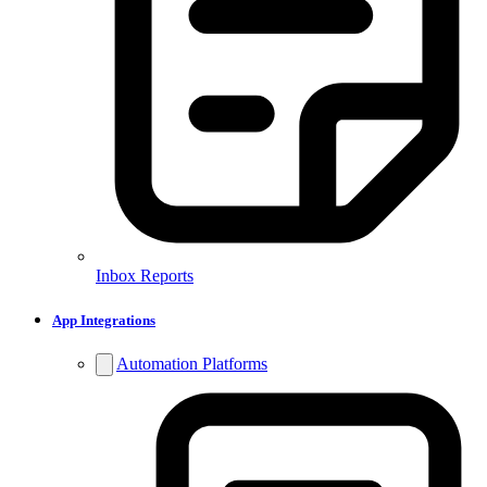
Inbox Reports
App Integrations
Automation Platforms