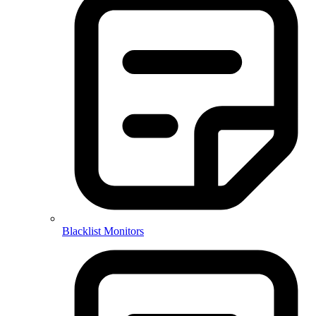
Blacklist Monitors