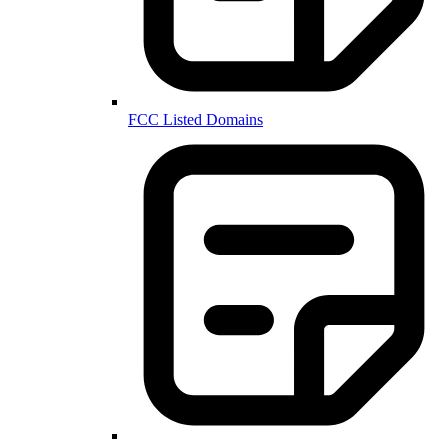
FCC Listed Domains