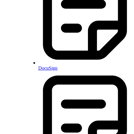
DocuSign