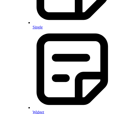
Single
Widget