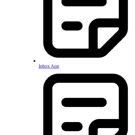
Inbox App