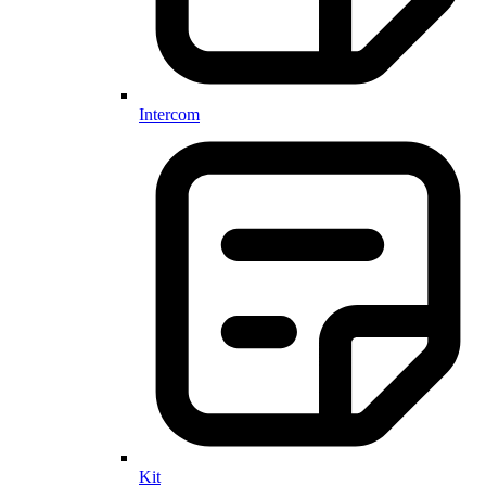
Intercom
Kit