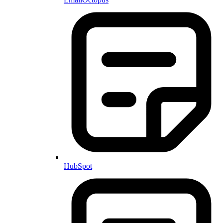
HubSpot