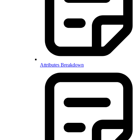
Attributes Breakdown