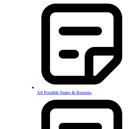
All Possible States & Reasons