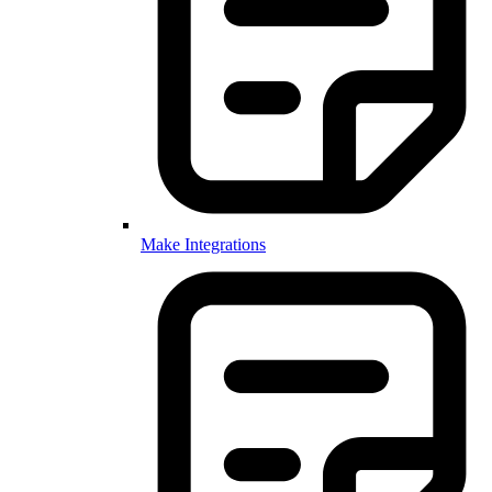
Make Integrations