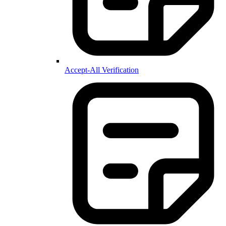
Accept-All Verification