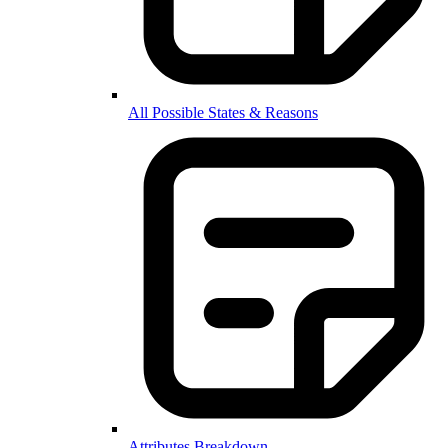
All Possible States & Reasons
Attributes Breakdown