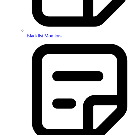
Blacklist Monitors