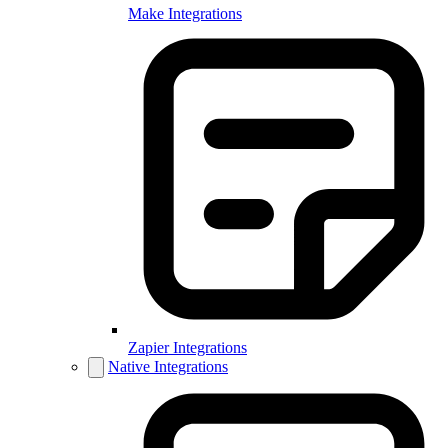
Make Integrations
Zapier Integrations
Native Integrations