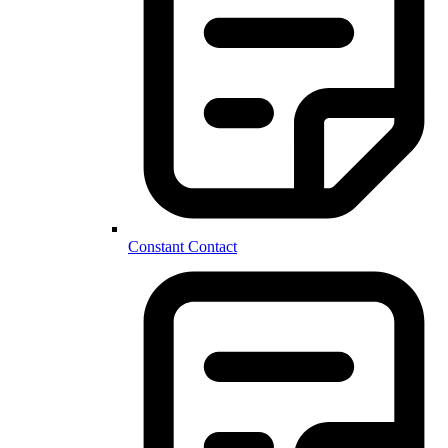
Constant Contact