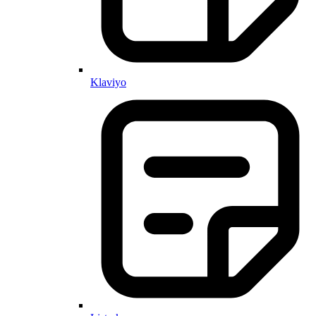
Klaviyo