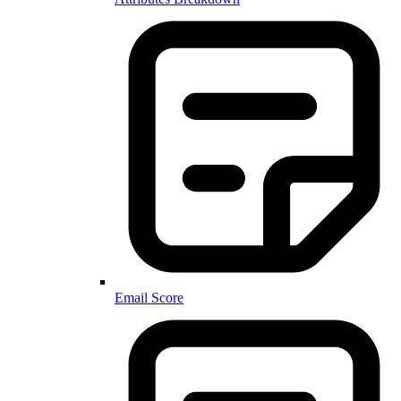
Email Score