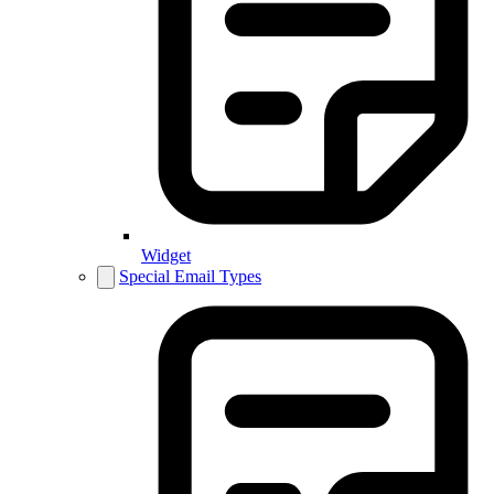
Widget
Special Email Types