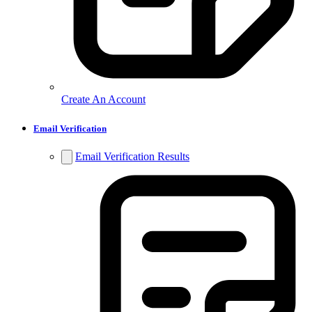
Create An Account
Email Verification
Email Verification Results