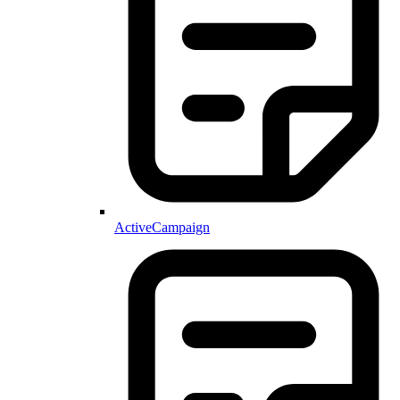
ActiveCampaign