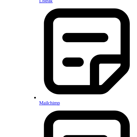
Listrak
Mailchimp