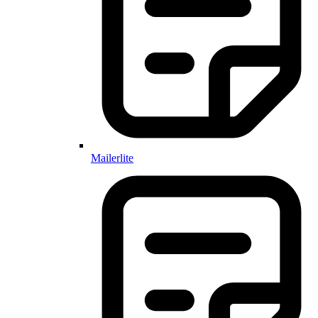
Mailerlite