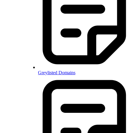
Greylisted Domains