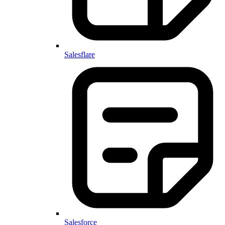
Salesflare
Salesforce