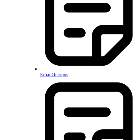
EmailOctopus