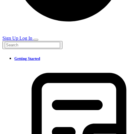
Sign Up
Log In
Getting Started