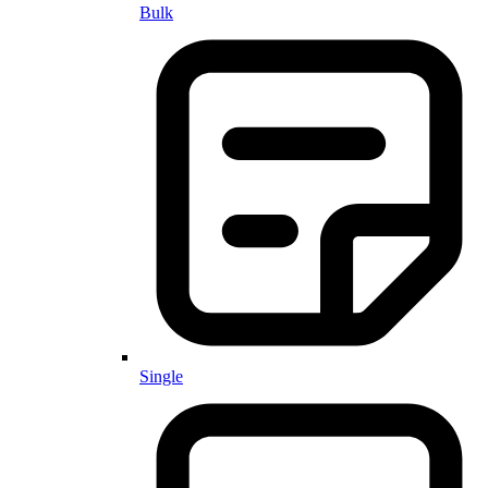
Bulk
Single