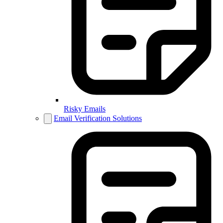
Risky Emails
Email Verification Solutions