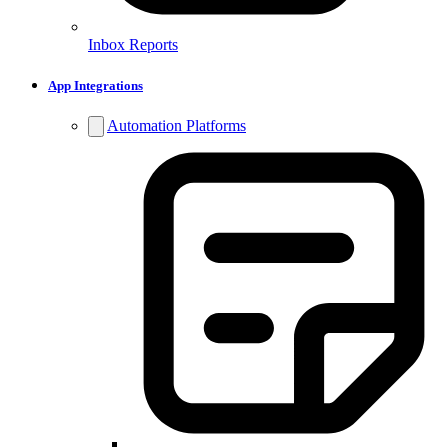
Inbox Reports
App Integrations
Automation Platforms