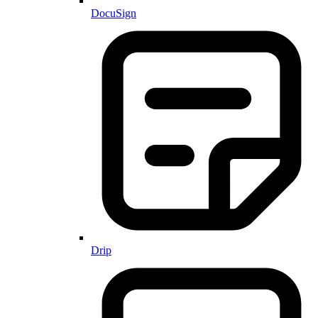
DocuSign
Drip