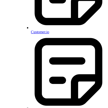
Customer.io