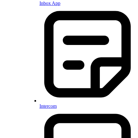
Inbox App
Intercom