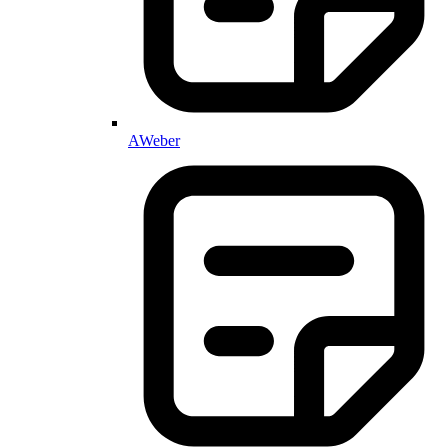
AWeber