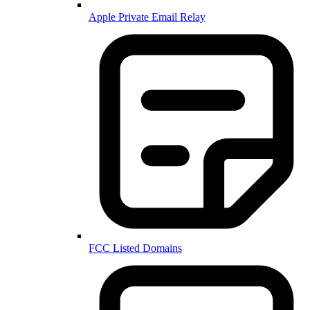
Apple Private Email Relay
FCC Listed Domains