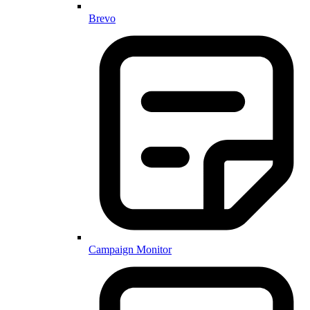
Brevo
Campaign Monitor