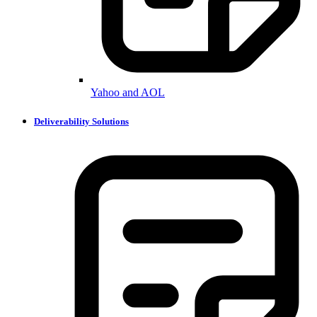
Yahoo and AOL
Deliverability Solutions