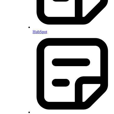
HubSpot