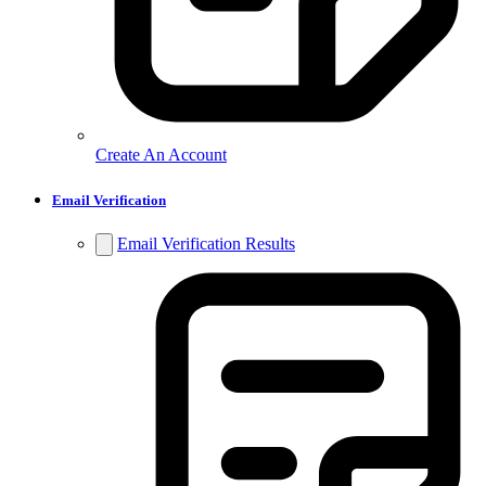
Create An Account
Email Verification
Email Verification Results