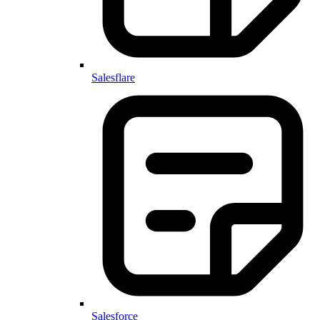
Salesflare
Salesforce