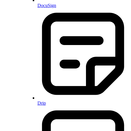
DocuSign
Drip