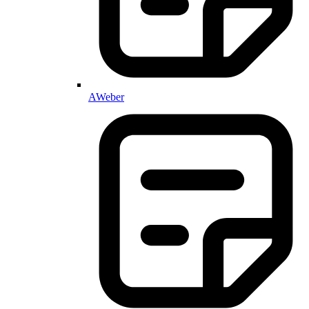
AWeber