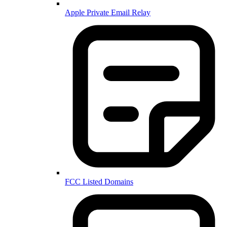
Apple Private Email Relay
FCC Listed Domains