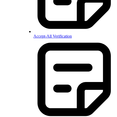
Accept-All Verification