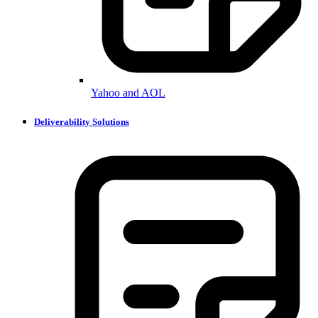
Yahoo and AOL
Deliverability Solutions