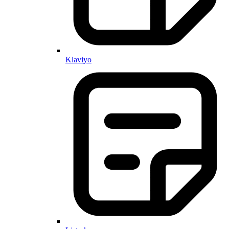
Klaviyo