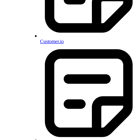
Customer.io