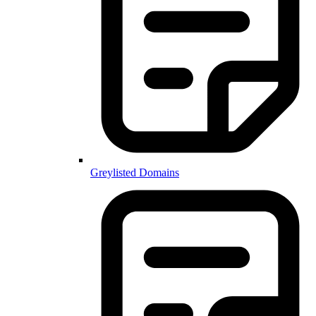
Greylisted Domains