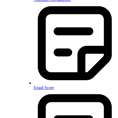
Email Score