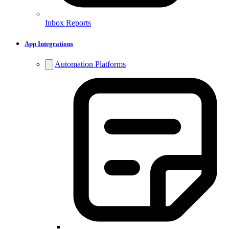
Inbox Reports
App Integrations
Automation Platforms