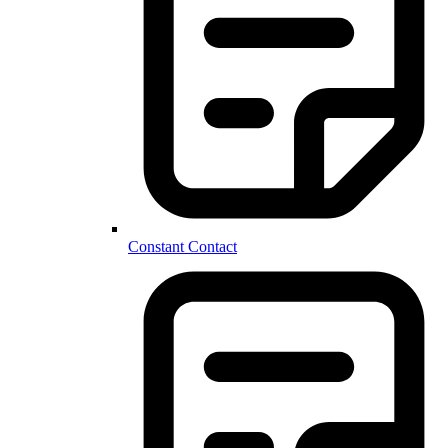
Constant Contact