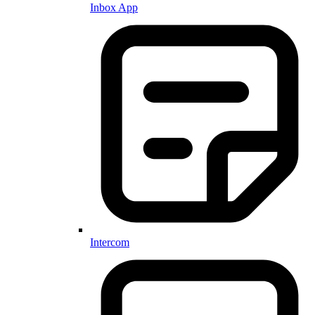
Inbox App
Intercom