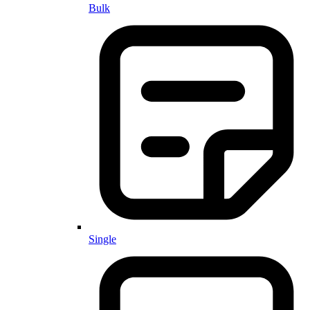
Bulk
Single