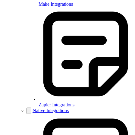
Make Integrations
Zapier Integrations
Native Integrations