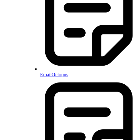
EmailOctopus