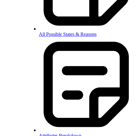
All Possible States & Reasons
Attributes Breakdown