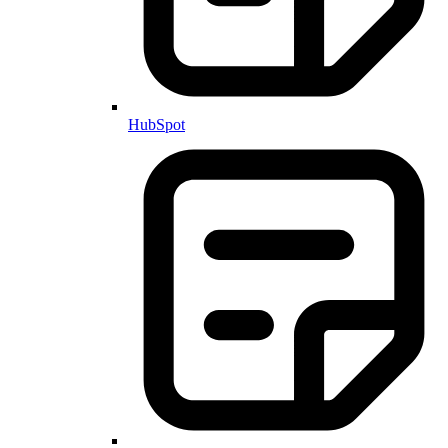
HubSpot