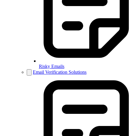
Risky Emails
Email Verification Solutions