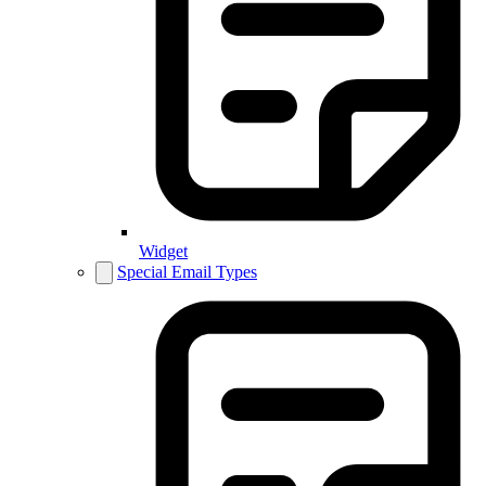
Widget
Special Email Types