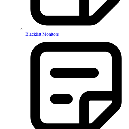
Blacklist Monitors