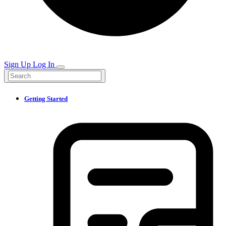
Sign Up
Log In
Getting Started