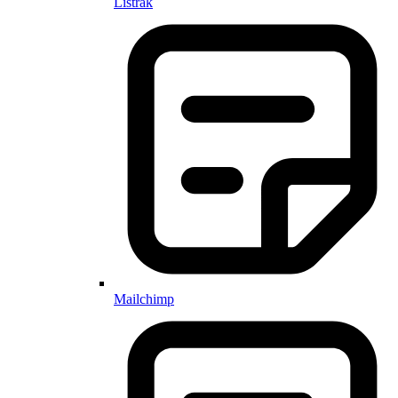
Listrak
Mailchimp