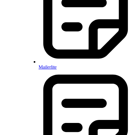
Mailerlite