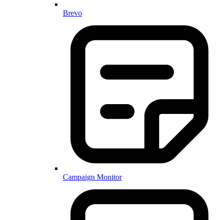
Brevo
Campaign Monitor