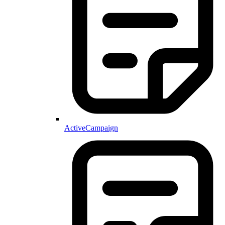
ActiveCampaign